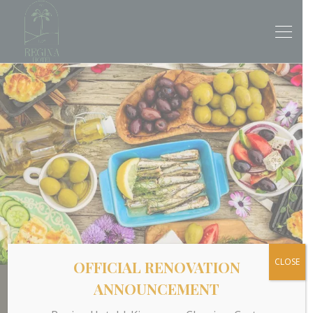
CLOSE
OFFICIAL RENOVATION
ANNOUNCEMENT