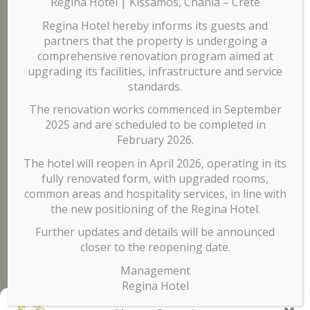
Our Hotel
Regina Hotel | Kissamos, Chania – Crete
Regina Hotel hereby informs its guests and
partners that the property is undergoing a
comprehensive renovation program aimed at
The hotel has
60 rooms
on 3 separate floors while the
upgrading its facilities, infrastructure and service
ground floor is comprised of the reception area, lobby,
standards.
billiard, and breakfast area. In the
garden
you can enjoy your
The renovation works commenced in September
coffee, a drink or a snack, or you can cool off in the
pool
.
2025 and are scheduled to be completed in
Contact
February 2026.
The hotel will reopen in April 2026, operating in its
fully renovated form, with upgraded rooms,
Tel. +30 6985 122 205
common areas and hospitality services, in line with
Mail:
info@reginahotelchania.com
the new positioning of the Regina Hotel.
Further updates and details will be announced
closer to the reopening date.
Management
agen panen4d
Regina Hotel
bandar panen4d