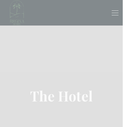
The Hotel