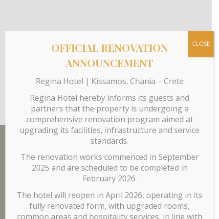
CLOSE
OFFICIAL RENOVATION
ANNOUNCEMENT
Regina Hotel | Kissamos, Chania – Crete
Regina Hotel hereby informs its guests and
partners that the property is undergoing a
comprehensive renovation program aimed at
upgrading its facilities, infrastructure and service
standards.
The renovation works commenced in September
Our Hotel
2025 and are scheduled to be completed in
February 2026.
The hotel will reopen in April 2026, operating in its
The hotel has
60 rooms
on 3 separate floors while the
fully renovated form, with upgraded rooms,
ground floor is comprised of the reception area, lobby,
common areas and hospitality services, in line with