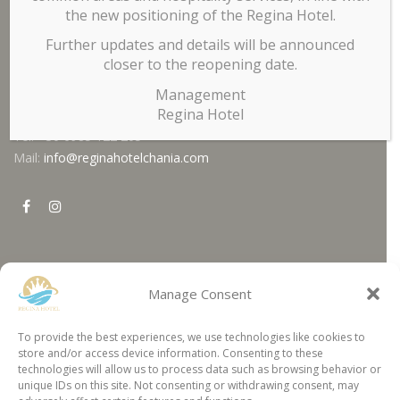
billiard, and breakfast area. In the
garden
you can enjoy your
the new positioning of the Regina Hotel.
coffee, a drink or a snack, or you can cool off in the
pool
.
Further updates and details will be announced
Contact
closer to the reopening date.
Management
Regina Hotel
Tel. +30 6985 122 205
Mail:
info@reginahotelchania.com
agen panen4d
bandar panen4d
Manage Consent
https://esm.emines.um6p.ma/css/panen4d/
https://suporteti.lolacosmetics.com.br/glpi/wix/panen4d/
Location
situs panen4d
poker online
To provide the best experiences, we use technologies like cookies to
panen4d
togel online
store and/or access device information. Consenting to these
daftar panen4d
idn poker
technologies will allow us to process data such as browsing behavior or
Regina Hotel Kissamos
slot300
http://ft.umb.ac.id/wp-content/wix/flickshoot/slot5000/
unique IDs on this site. Not consenting or withdrawing consent, may
Chania - Crete, 73100